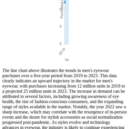
The line chart above illustrates the trends in men's eyewear
purchases over a five-year period from 2019 to 2023. This data
clearly indicates an upward trajectory in the market for men's
eyewear, with purchases increasing from 12 million units in 2019 to
a projected 25 million units in 2023. The increase in demand can be
attributed to several factors, including growing awareness of eye
health, the rise of fashion-conscious consumers, and the expanding
range of styles available in the market. Notably, the year 2022 saw a
sharp increase, which may correlate with the resurgence of in-person
events and the desire for stylish accessories as social normalization
progressed post-pandemic. As styles evolve and technology
advances in eyewear, the industry is likely to continue experiencing