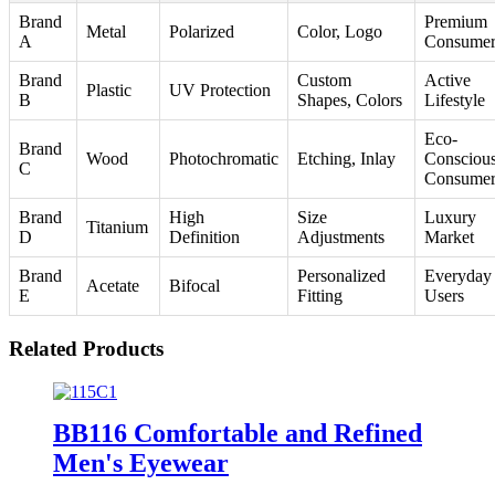
Brand
Premium
Metal
Polarized
Color, Logo
A
Consumer
Brand
Custom
Active
Plastic
UV Protection
B
Shapes, Colors
Lifestyle
Eco-
Brand
Wood
Photochromatic
Etching, Inlay
Consciou
C
Consumer
Brand
High
Size
Luxury
Titanium
D
Definition
Adjustments
Market
Brand
Personalized
Everyday
Acetate
Bifocal
E
Fitting
Users
Related Products
BB116 Comfortable and Refined
Men's Eyewear