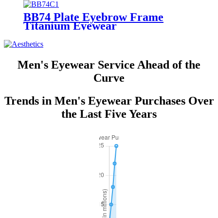
BB74 Plate Eyebrow Frame
Titanium Eyewear
Men's Eyewear Service Ahead of the
Curve
Trends in Men's Eyewear Purchases Over
the Last Five Years