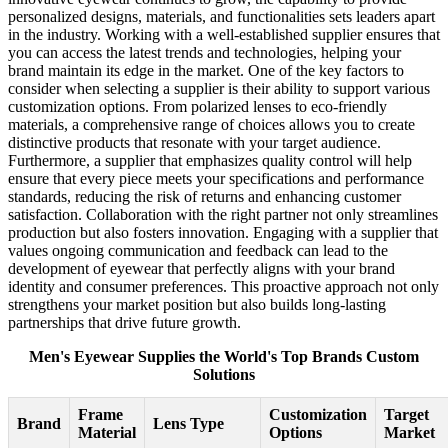
personalized designs, materials, and functionalities sets leaders apart
in the industry. Working with a well-established supplier ensures that
you can access the latest trends and technologies, helping your
brand maintain its edge in the market. One of the key factors to
consider when selecting a supplier is their ability to support various
customization options. From polarized lenses to eco-friendly
materials, a comprehensive range of choices allows you to create
distinctive products that resonate with your target audience.
Furthermore, a supplier that emphasizes quality control will help
ensure that every piece meets your specifications and performance
standards, reducing the risk of returns and enhancing customer
satisfaction. Collaboration with the right partner not only streamlines
production but also fosters innovation. Engaging with a supplier that
values ongoing communication and feedback can lead to the
development of eyewear that perfectly aligns with your brand
identity and consumer preferences. This proactive approach not only
strengthens your market position but also builds long-lasting
partnerships that drive future growth.
Men's Eyewear Supplies the World's Top Brands Custom
Solutions
Frame
Customization
Target
Brand
Lens Type
Material
Options
Market