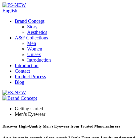
English
Brand Concept
Story
Aesthetics
A&F Collections
Men
Women
Unisex
Introduction
Introduction
Contact
Product Process
Blog
Getting started
Men’s Eyewear
Discover High-Quality Men's Eyewear from Trusted Manufacturers