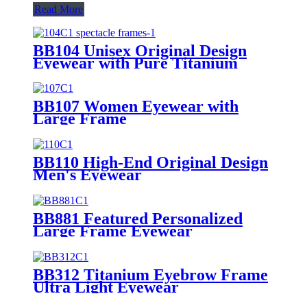
Read More
BB104 Unisex Original Design
Eyewear with Pure Titanium
BB107 Women Eyewear with
Large Frame
BB110 High-End Original Design
Men's Eyewear
BB881 Featured Personalized
Large Frame Eyewear
BB312 Titanium Eyebrow Frame
Ultra Light Eyewear