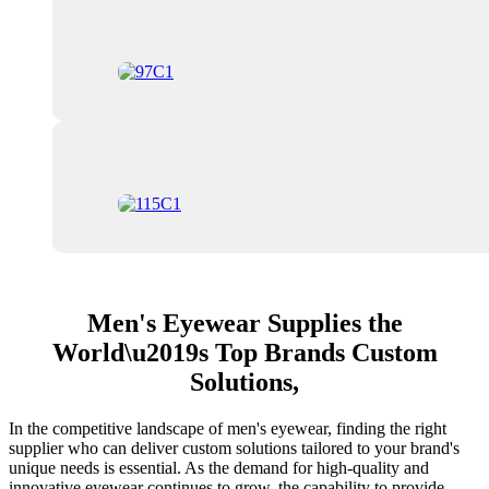
Men's Eyewear Supplies the
World\u2019s Top Brands Custom
Solutions,
In the competitive landscape of men's eyewear, finding the right
supplier who can deliver custom solutions tailored to your brand's
unique needs is essential. As the demand for high-quality and
innovative eyewear continues to grow, the capability to provide