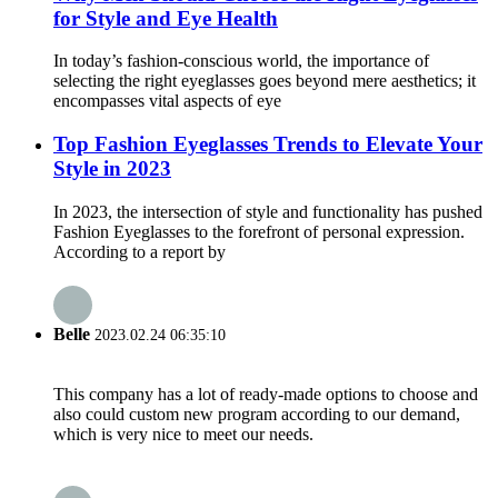
for Style and Eye Health
In today’s fashion-conscious world, the importance of
selecting the right eyeglasses goes beyond mere aesthetics; it
encompasses vital aspects of eye
Top Fashion Eyeglasses Trends to Elevate Your
Style in 2023
In 2023, the intersection of style and functionality has pushed
Fashion Eyeglasses to the forefront of personal expression.
According to a report by
Belle
2023.02.24 06:35:10
This company has a lot of ready-made options to choose and
also could custom new program according to our demand,
which is very nice to meet our needs.