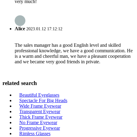
very much!
Alice
2023.01.12 17:12:12
The sales manager has a good English level and skilled
professional knowledge, we have a good communication. He
is a warm and cheerful man, we have a pleasant cooperation
and we became very good friends in private.
related search
Beautiful Eyeglasses
Spectacle For Big Heads
Wide Frame Eyewear
Transparent Eyewear
Thick Frame Eyewear
No Frame Eyewear
Progressive Eyewear
Rimless Glasses