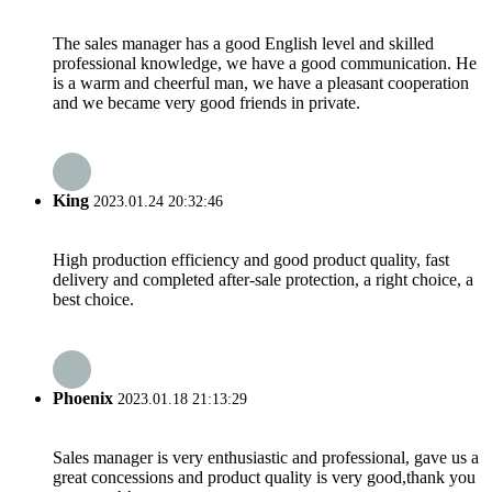
The sales manager has a good English level and skilled
professional knowledge, we have a good communication. He
is a warm and cheerful man, we have a pleasant cooperation
and we became very good friends in private.
King
2023.01.24 20:32:46
High production efficiency and good product quality, fast
delivery and completed after-sale protection, a right choice, a
best choice.
Phoenix
2023.01.18 21:13:29
Sales manager is very enthusiastic and professional, gave us a
great concessions and product quality is very good,thank you