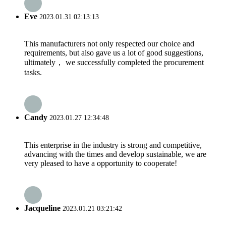
Eve
2023.01.31 02:13:13
This manufacturers not only respected our choice and
requirements, but also gave us a lot of good suggestions,
ultimately， we successfully completed the procurement
tasks.
Candy
2023.01.27 12:34:48
This enterprise in the industry is strong and competitive,
advancing with the times and develop sustainable, we are
very pleased to have a opportunity to cooperate!
Jacqueline
2023.01.21 03:21:42