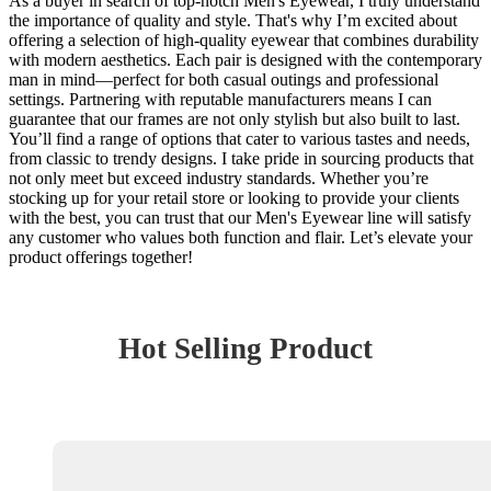
As a buyer in search of top-notch Men's Eyewear, I truly understand
the importance of quality and style. That's why I’m excited about
offering a selection of high-quality eyewear that combines durability
with modern aesthetics. Each pair is designed with the contemporary
man in mind—perfect for both casual outings and professional
settings. Partnering with reputable manufacturers means I can
guarantee that our frames are not only stylish but also built to last.
You’ll find a range of options that cater to various tastes and needs,
from classic to trendy designs. I take pride in sourcing products that
not only meet but exceed industry standards. Whether you’re
stocking up for your retail store or looking to provide your clients
with the best, you can trust that our Men's Eyewear line will satisfy
any customer who values both function and flair. Let’s elevate your
product offerings together!
Hot Selling Product