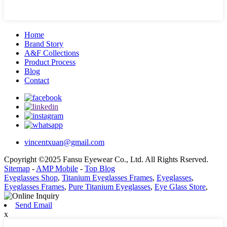
Home
Brand Story
A&F Collections
Product Process
Blog
Contact
vincentxuan@gmail.com
Cpoyright ©2025 Fansu Eyewear Co., Ltd. All Rights Rserved.
Sitemap
-
AMP Mobile
-
Top Blog
Eyeglasses Shop
,
Titanium Eyeglasses Frames
,
Eyeglasses
,
Eyeglasses Frames
,
Pure Titanium Eyeglasses
,
Eye Glass Store
,
Send Email
x