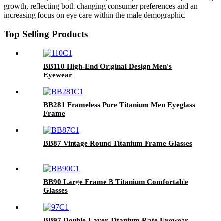
growth, reflecting both changing consumer preferences and an
increasing focus on eye care within the male demographic.
Top Selling Products
BB110 High-End Original Design Men's
Eyewear
BB281 Frameless Pure Titanium Men Eyeglass
Frame
BB87 Vintage Round Titanium Frame Glasses
BB90 Large Frame B Titanium Comfortable
Glasses
BB97 Double-Layer Titanium Plate Eyewear