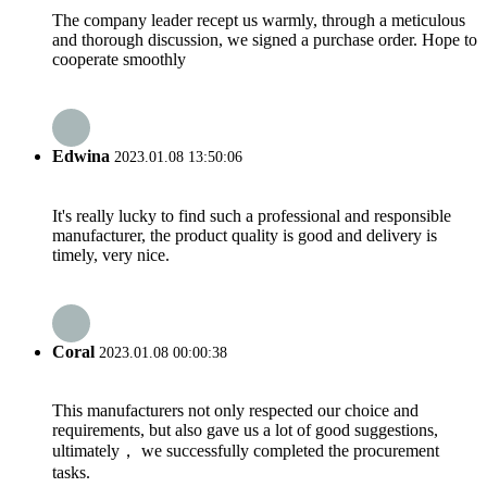
The company leader recept us warmly, through a meticulous
and thorough discussion, we signed a purchase order. Hope to
cooperate smoothly
Edwina
2023.01.08 13:50:06
It's really lucky to find such a professional and responsible
manufacturer, the product quality is good and delivery is
timely, very nice.
Coral
2023.01.08 00:00:38
This manufacturers not only respected our choice and
requirements, but also gave us a lot of good suggestions,
ultimately， we successfully completed the procurement
tasks.