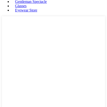
Gentleman Spectacle
Glasses
Eyewear Store