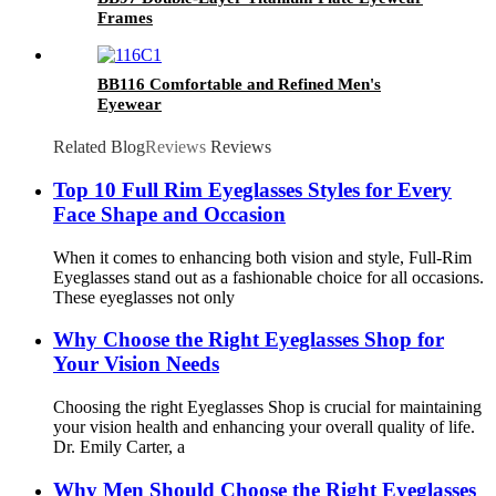
Frames
BB116 Comfortable and Refined Men's
Eyewear
Related Blog
Reviews
Reviews
Top 10 Full Rim Eyeglasses Styles for Every
Face Shape and Occasion
When it comes to enhancing both vision and style, Full-Rim
Eyeglasses stand out as a fashionable choice for all occasions.
These eyeglasses not only
Why Choose the Right Eyeglasses Shop for
Your Vision Needs
Choosing the right Eyeglasses Shop is crucial for maintaining
your vision health and enhancing your overall quality of life.
Dr. Emily Carter, a
Why Men Should Choose the Right Eyeglasses