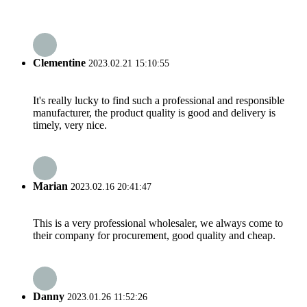
Clementine
2023.02.21 15:10:55
It's really lucky to find such a professional and responsible
manufacturer, the product quality is good and delivery is
timely, very nice.
Marian
2023.02.16 20:41:47
This is a very professional wholesaler, we always come to
their company for procurement, good quality and cheap.
Danny
2023.01.26 11:52:26